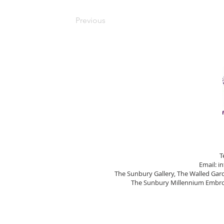
Previous
T
Email:
i
The Sunbury Gallery, The Walled Ga
The Sunbury Millennium Embroi