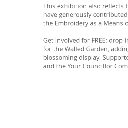
This exhibition also reflects
have generously contributed t
the Embroidery as a Means of
Get involved for FREE: drop-i
for the Walled Garden, addin
blossoming display. Support
and the Your Councillor Co