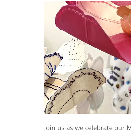
Join us as we celebrate our 