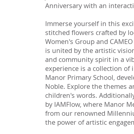
Anniversary with an interact
Immerse yourself in this exc
stitched flowers crafted by l
Women's Group and CAMEO Da
is united by the artistic visio
and community spirit in a vi
experience is a collection o
Manor Primary School, develo
Noble. Explore the themes 
children's words. Additional
by IAMFlow, where Manor Me
from our renowned Millenni
the power of artistic engag