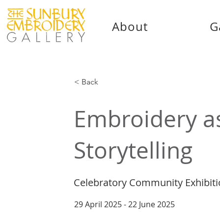
About
G
< Back
Embroidery a
Storytelling
Celebratory Community Exhibit
29 April 2025 - 22 June 2025