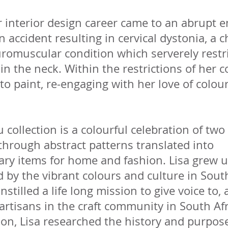
 interior design career came to an abrupt 
n accident resulting in cervical dystonia, a c
romuscular condition which serverely restr
 the neck. Within the restrictions of her c
to paint, re-engaging with her love of colou
collection is a colourful celebration of two
through abstract patterns translated into
ry items for home and fashion. Lisa grew 
by the vibrant colours and culture in South
nstilled a life long mission to give voice to,
rtisans in the craft community in South Afr
tion, Lisa researched the history and purpos