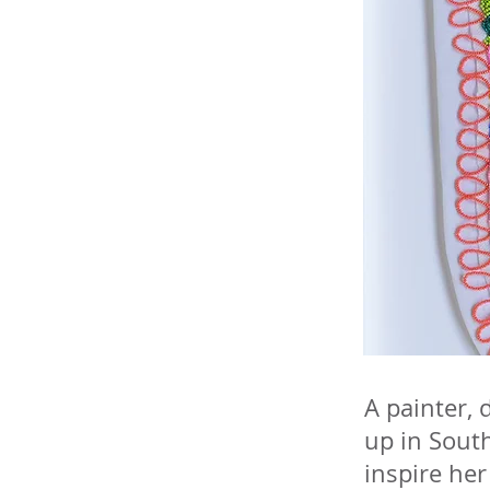
A painter, 
up in South
inspire her