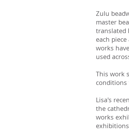
Zulu beadw
master bea
translated 
each piece 
works have 
used acros
This work s
conditions 
Lisa's recen
the cathedr
works exhi
exhibitions