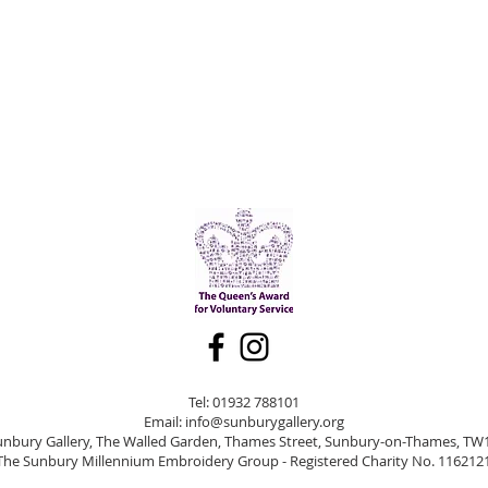
Tel: 01932 788101
Email:
info@sunburygallery.org
unbury Gallery, The Walled Garden, Thames Street, Sunbury-on-Thames, TW
The Sunbury Millennium Embroidery Group - Registered Charity No. 116212