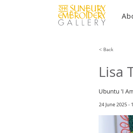
Ab
< Back
Lisa 
Ubuntu 'I A
24 June 2025 -