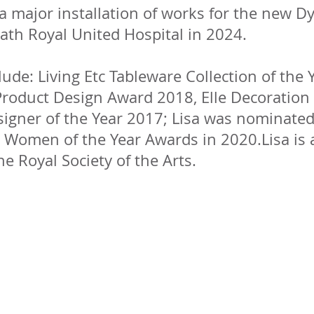
a major installation of works for the new D
ath Royal United Hospital in 2024.
ude: Living Etc Tableware Collection of the 
roduct Design Award 2018, Elle Decoration 
signer of the Year 2017; Lisa was nominated
s Women of the Year Awards in 2020.Lisa is 
he Royal Society of the Arts.