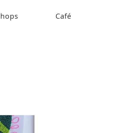
shops
Café