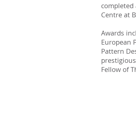
completed 
Centre at B
Awards incl
European P
Pattern De
prestigiou
Fellow of T