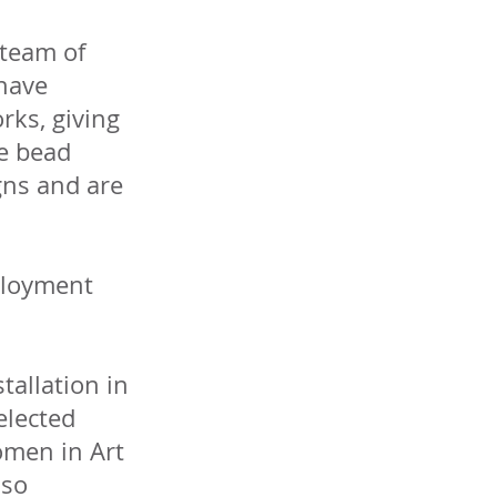
 team of
have
rks, giving
se bead
gns and are
mployment
stallation in
elected
omen in Art
lso