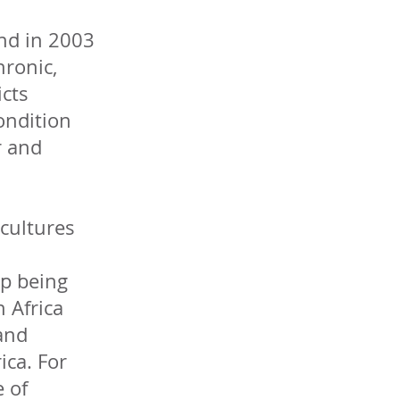
end in 2003
hronic,
icts
ondition
r and
 cultures
up being
 Africa
 and
ica. For
e of