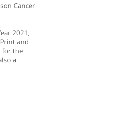
yson Cancer
Year 2021,
Print and
 for the
also a