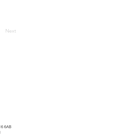
Next
16 6AB
1