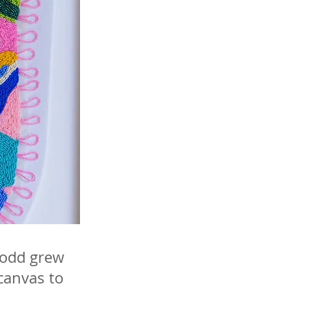
 Todd grew
 canvas to