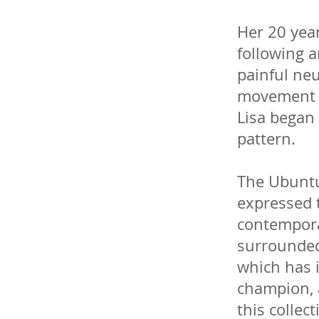
Her 20 year
following a
painful neu
movement in
Lisa began 
pattern.
The Ubuntu 
expressed 
contempora
surrounded 
which has i
champion, a
this collec