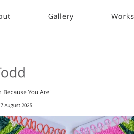
out
Gallery
Work
Todd
m Because You Are'
 17 August 2025