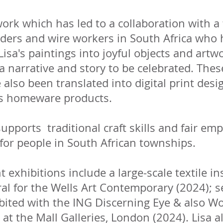
ork which has led to a collaboration with a
ders and wire workers in South Africa who 
Lisa's paintings into joyful objects and artwo
a narrative and story to be celebrated. The
also been translated into digital print desi
s homeware products.​
upports traditional craft skills and fair e
for people in South African townships.
t exhibitions include a large-scale textile in
al for the Wells Art Contemporary (2024); s
bited with the ING Discerning Eye & also W
 at the Mall Galleries, London (2024). Lisa a