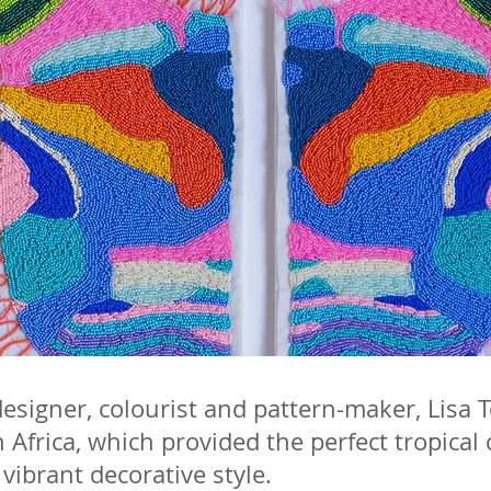
designer, colourist and pattern-maker, Lisa
 Africa, which provided the perfect tropical
 vibrant decorative style.