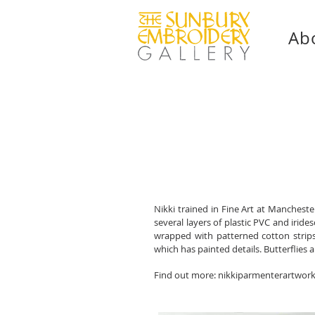
Ab
Nikki trained in Fine Art at Manchest
several layers of plastic PVC and iride
wrapped with patterned cotton strip
which has painted details. Butterflies
Find out more:
nikkiparmenterartwor