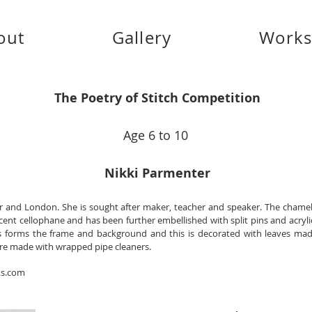
out
Gallery
Work
The Poetry of Stitch Competition
Age 6 to 10
Nikki Parmenter
er and London. She is sought after maker, teacher and speaker. The chame
scent cellophane and has been further embellished with split pins and acryli
s forms the frame and background and this is decorated with leaves m
 are made with wrapped pipe cleaners.
ks.com