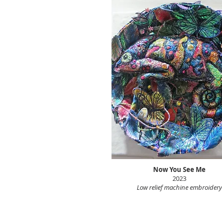
Now You See Me
2023
Low relief machine embroidery