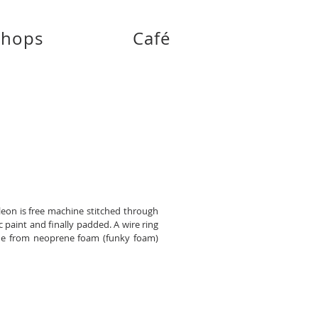
shops
Café
leon is free machine stitched through
c paint and finally padded. A wire ring
ade from neoprene foam (funky foam)