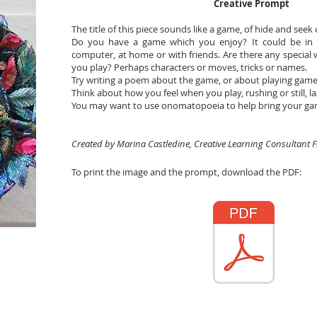
Creative Prompt
The title of this piece sounds like a game, of hide and seek
Do you have a game which you enjoy? It could be in 
computer, at home or with friends. Are there any special
you play? Perhaps characters or moves, tricks or names.
Try writing a poem about the game, or about playing games
Think about how you feel when you play, rushing or still, laz
You may want to use onomatopoeia to help bring your game 
Created by Marina Castledine, Creative Learning Consultant 
To print the image and the prompt, download the PDF: