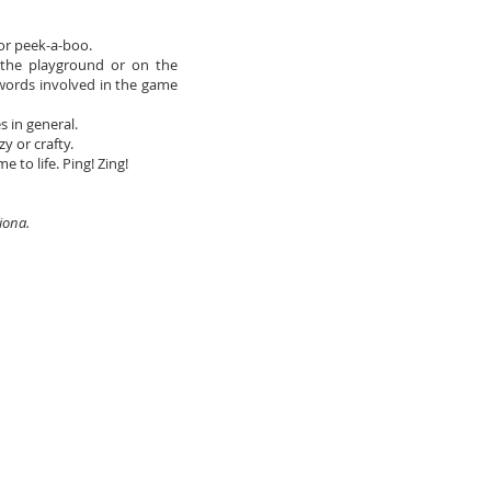
 or peek-a-boo.
the playground or on the
 words involved in the game
 in general.
y or crafty.
to life. Ping! Zing!
Fiona.