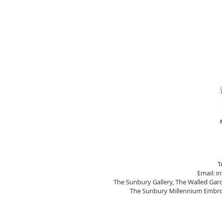
T
Email:
i
The Sunbury Gallery, The Walled Ga
The Sunbury Millennium Embroi