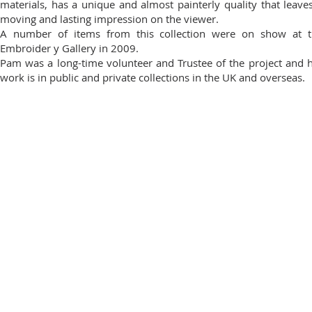
materials, has a unique and almost painterly quality that leave
moving and lasting impression on the viewer.
A number of items from this collection were on show at t
Embroider y Gallery in 2009.
Pam was a long-time volunteer and Trustee of the project and 
work is in public and private collections in the UK and overseas.