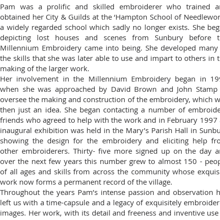
Pam was a prolific and skilled embroiderer who trained a
obtained her City & Guilds at the ‘Hampton School of Needlewor
a widely regarded school which sadly no longer exists. She be
depicting lost houses and scenes from Sunbury before t
Millennium Embroidery came into being. She developed many
the skills that she was later able to use and impart to others in 
making of the larger work.
Her involvement in the Millennium Embroidery began in 19
when she was approached by David Brown and John Stamp 
oversee the making and construction of the embroidery, which 
then just an idea. She began contacting a number of embroid
friends who agreed to help with the work and in February 1997
inaugural exhibition was held in the Mary’s Parish Hall in Sunb
showing the design for the embroidery and eliciting help f
other embroiderers. Thirty- five more signed up on the day 
over the next few years this number grew to almost 150 - peo
of all ages and skills from across the community whose exquis
work now forms a permanent record of the village.
Throughout the years Pam’s intense passion and observation 
left us with a time-capsule and a legacy of exquisitely embroide
images. Her work, with its detail and freeness and inventive use