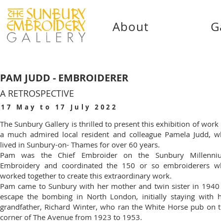
About
G
PAM JUDD - EMBROIDERER
A RETROSPECTIVE
17 May to 17 July 2022
The Sunbury Gallery is thrilled to present this exhibition of work
a much admired local resident and colleague Pamela Judd, 
lived in Sunbury-on- Thames for over 60 years.
Pam was the Chief Embroider on the Sunbury Millenni
Embroidery and coordinated the 150 or so embroiderers w
worked together to create this extraordinary work.
Pam came to Sunbury with her mother and twin sister in 1940
escape the bombing in North London, initially staying with 
grandfather, Richard Winter, who ran the White Horse pub on 
corner of The Avenue from 1923 to 1953.