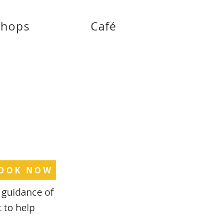
shops
Café
OOK NOW
t guidance of
t to help