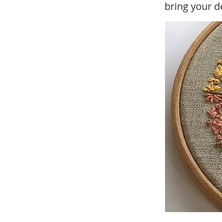
bring your de