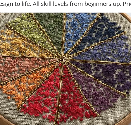
sign to life. All skill levels from beginners up. Pr