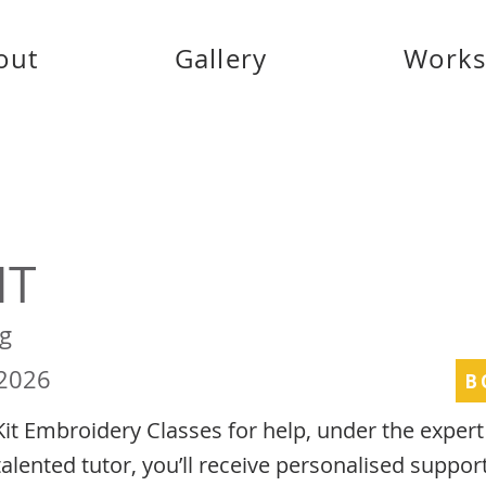
out
Gallery
Work
IT
g
 2026
B
Kit Embroidery Classes for help, under the exper
talented tutor, you’ll receive personalised suppor