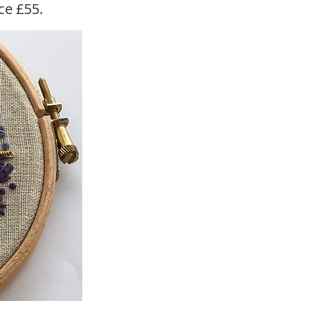
ice £55.