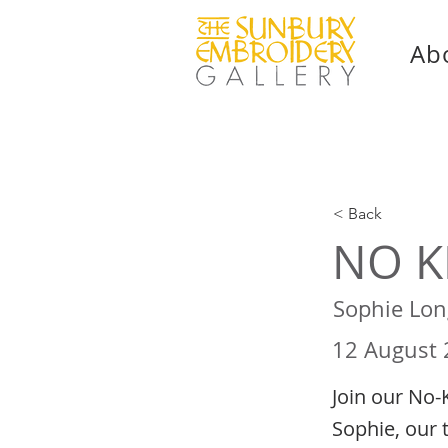
Ab
< Back
NO K
Sophie Lon
12 August
Join our No-
Sophie, our 