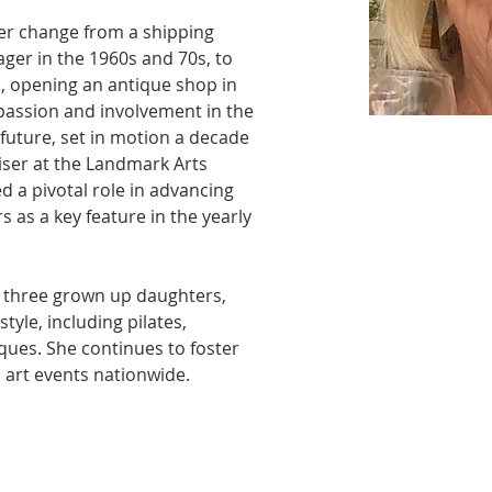
er change from a shipping 
ger in the 1960s and 70s, to 
, opening an antique shop in 
passion and involvement in the 
 future, set in motion a decade 
iser at the Landmark Arts 
d a pivotal role in advancing 
rs as a key feature in the yearly 
 three grown up daughters, 
style, including pilates, 
iques. She continues to foster 
art events nationwide. 