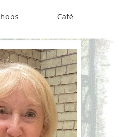
shops
Café