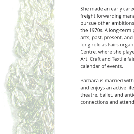
She made an early care
freight forwarding mana
pursue other ambitions
the 1970s. A long-term 
arts, past, present, and
long role as Fairs organ
Centre, where she playe
Art, Craft and Textile fai
calendar of events. 
Barbara is married with
and enjoys an active life
theatre, ballet, and ant
connections and attend 