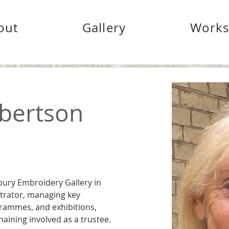
out
Gallery
Work
bertson
ury Embroidery Gallery in 
trator, managing key 
rammes, and exhibitions, 
maining involved as a trustee. 