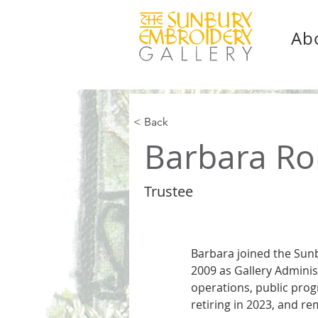
Ab
< Back
Barbara Ro
Trustee
Barbara joined the Sunb
2009 as Gallery Adminis
operations, public prog
retiring in 2023, and re