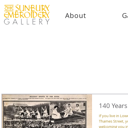
About
G
140 Years
If you live in L
Thames Street, y
welcoming you int