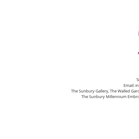
T
Email:
i
The Sunbury Gallery, The Walled Ga
The Sunbury Millennium Embroi